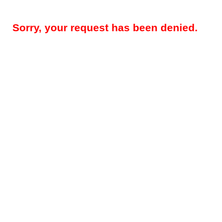
Sorry, your request has been denied.