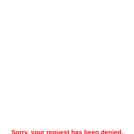
Sorry, your request has been denied.