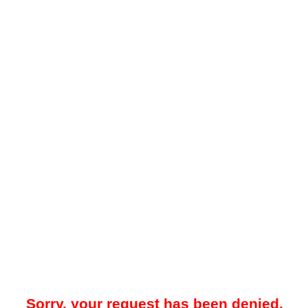
Sorry, your request has been denied.