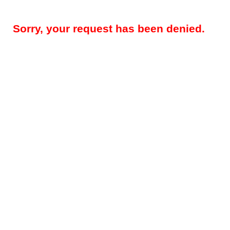
Sorry, your request has been denied.