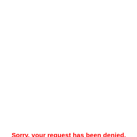
Sorry, your request has been denied.