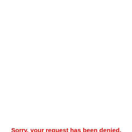
Sorry, your request has been denied.