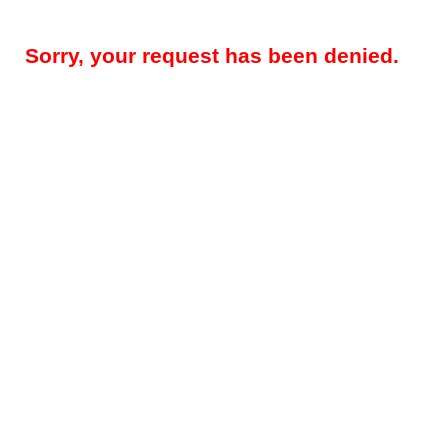
Sorry, your request has been denied.