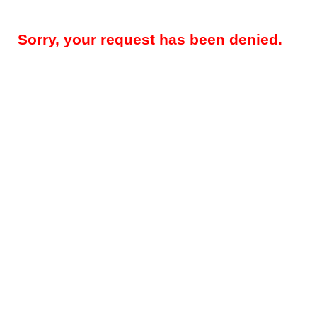
Sorry, your request has been denied.