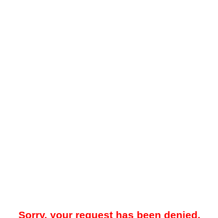
Sorry, your request has been denied.