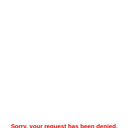
Sorry, your request has been denied.