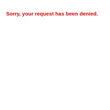
Sorry, your request has been denied.