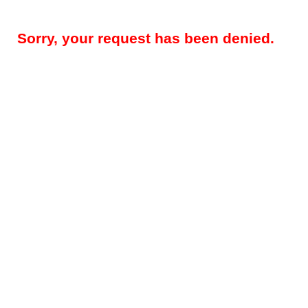
Sorry, your request has been denied.