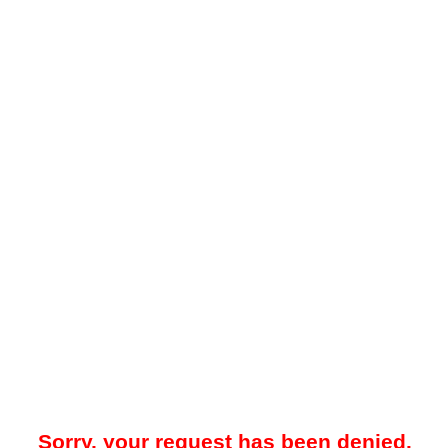
Sorry, your request has been denied.