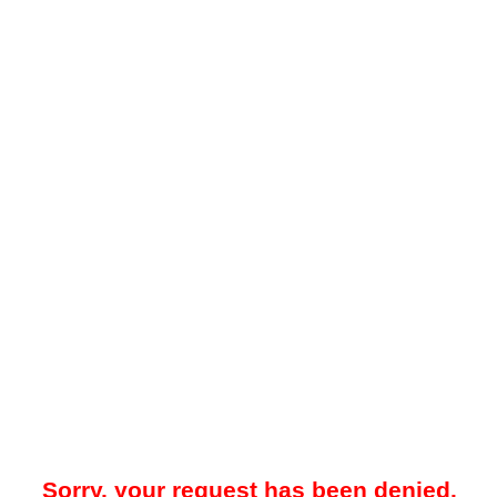
Sorry, your request has been denied.