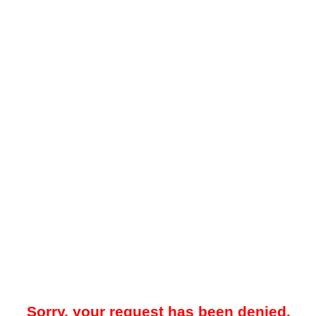
Sorry, your request has been denied.