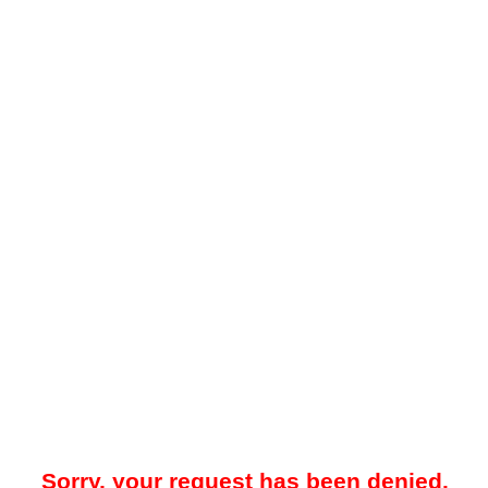
Sorry, your request has been denied.