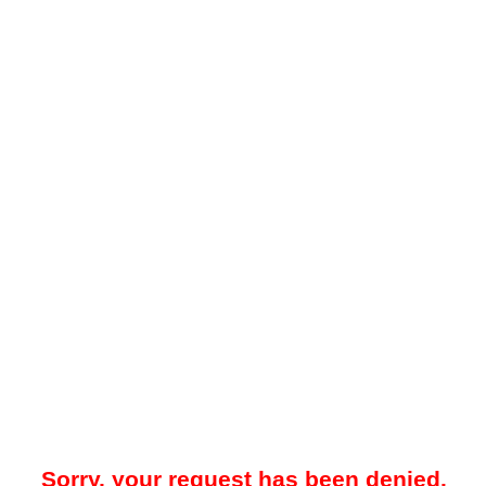
Sorry, your request has been denied.