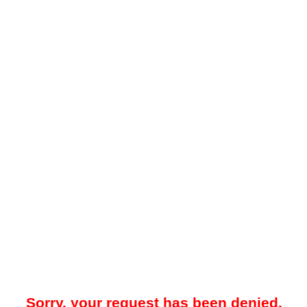
Sorry, your request has been denied.