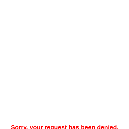
Sorry, your request has been denied.