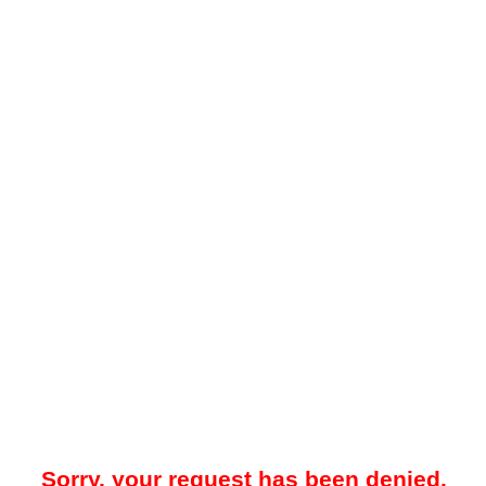
Sorry, your request has been denied.