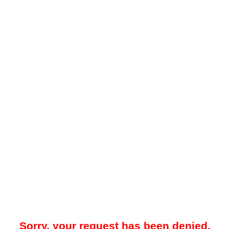
Sorry, your request has been denied.