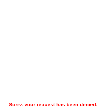
Sorry, your request has been denied.