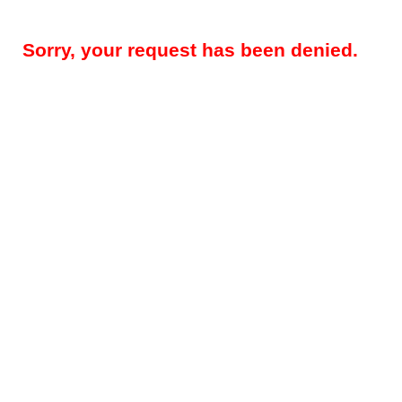
Sorry, your request has been denied.