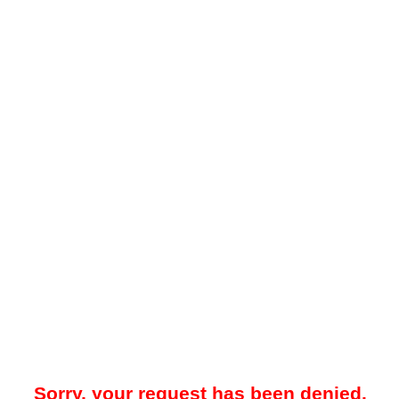
Sorry, your request has been denied.