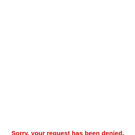
Sorry, your request has been denied.