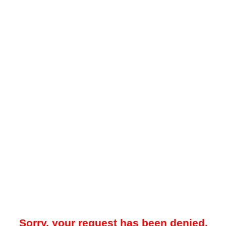
Sorry, your request has been denied.