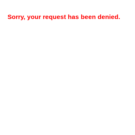
Sorry, your request has been denied.