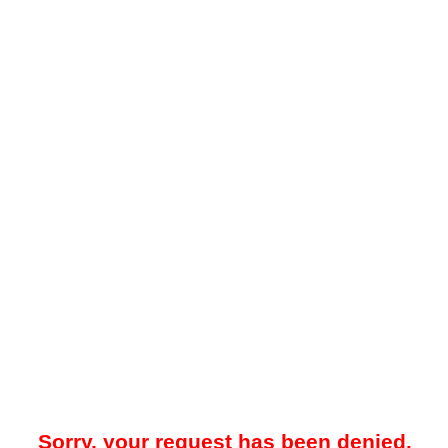
Sorry, your request has been denied.