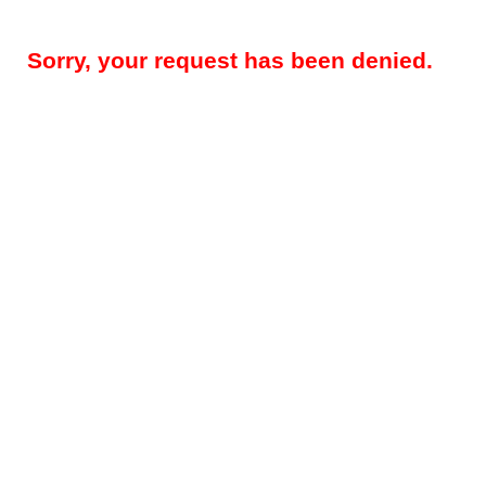
Sorry, your request has been denied.