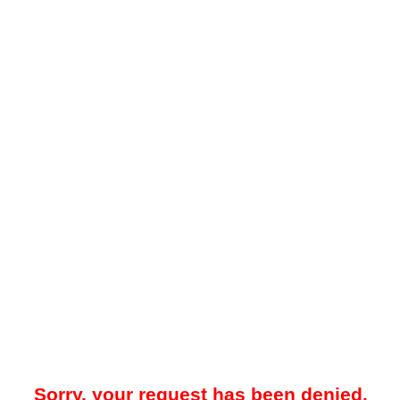
Sorry, your request has been denied.