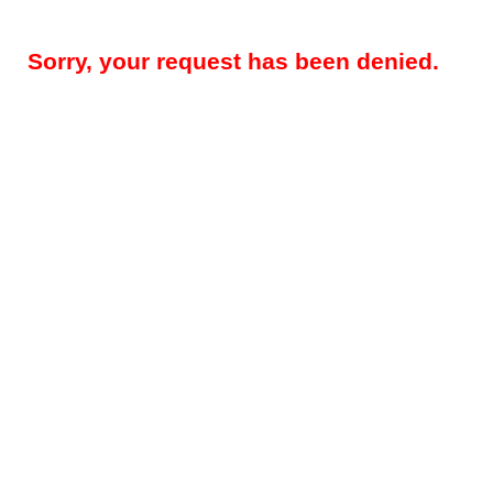
Sorry, your request has been denied.