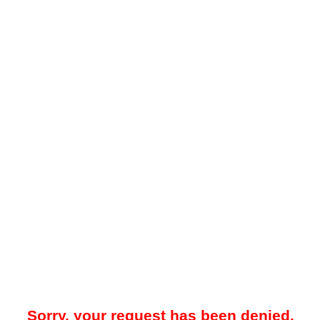
Sorry, your request has been denied.