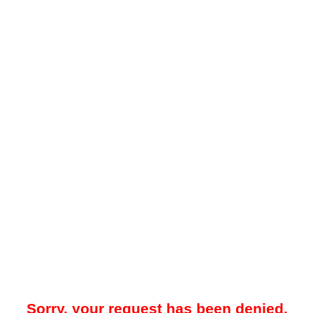
Sorry, your request has been denied.