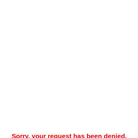
Sorry, your request has been denied.