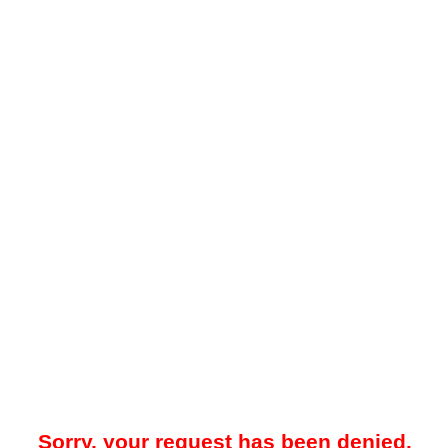
Sorry, your request has been denied.