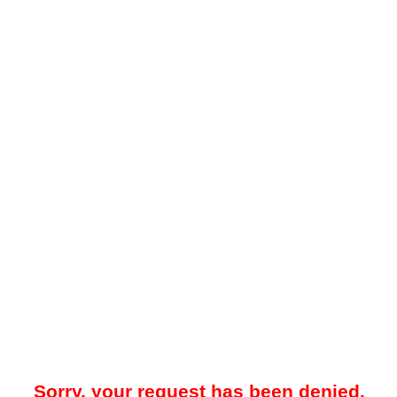
Sorry, your request has been denied.