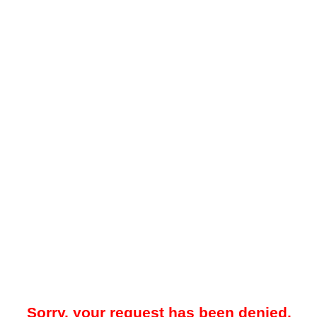
Sorry, your request has been denied.