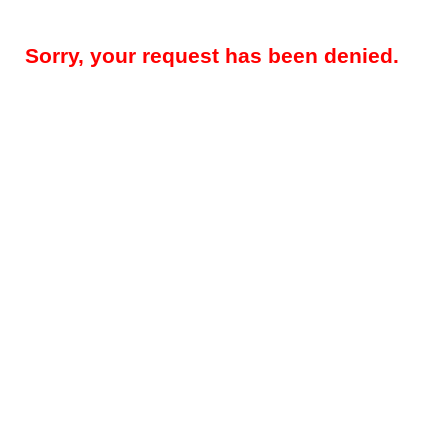
Sorry, your request has been denied.