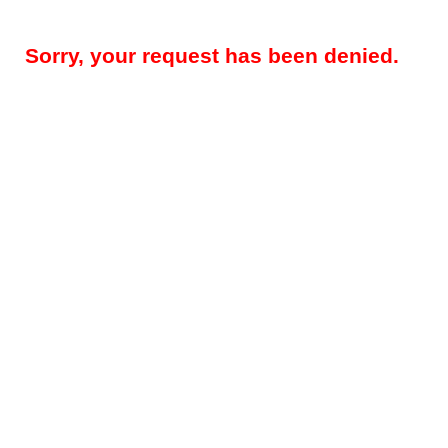
Sorry, your request has been denied.