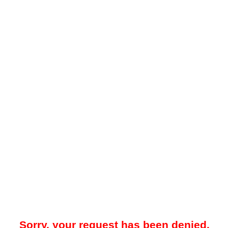
Sorry, your request has been denied.