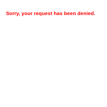
Sorry, your request has been denied.